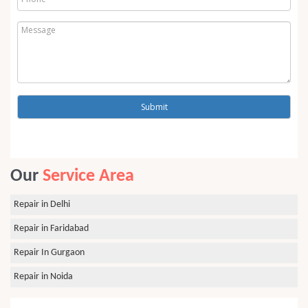
Our
Service Area
Repair in Delhi
Repair in Faridabad
Repair In Gurgaon
Repair in Noida