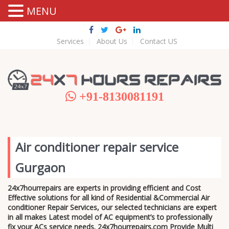
MENU
Services
About Us
Contact US
+91-8130081191
Air conditioner repair service
Gurgaon
24x7hourrepairs are experts in providing efficient and Cost
Effective solutions for all kind of Residential &Commercial Air
conditioner Repair Services, our selected technicians are expert
in all makes Latest model of AC equipment’s to professionally
fix your ACs service needs. 24x7hourrepairs.com Provide Multi