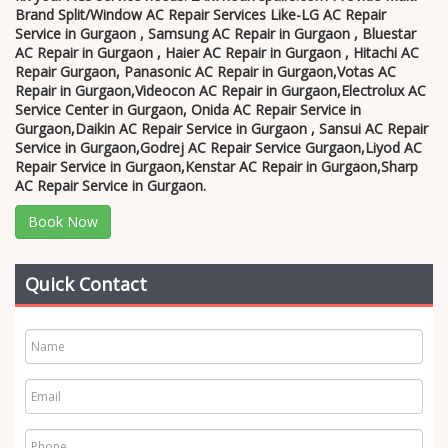
Brand Split/Window AC Repair Services Like-LG AC Repair
Service in Gurgaon , Samsung AC Repair in Gurgaon , Bluestar
AC Repair in Gurgaon , Haier AC Repair in Gurgaon , Hitachi AC
Repair Gurgaon, Panasonic AC Repair in Gurgaon,Votas AC
Repair in Gurgaon,Videocon AC Repair in Gurgaon,Electrolux AC
Service Center in Gurgaon, Onida AC Repair Service in
Gurgaon,Daikin AC Repair Service in Gurgaon , Sansui AC Repair
Service in Gurgaon,Godrej AC Repair Service Gurgaon,Liyod AC
Repair Service in Gurgaon,Kenstar AC Repair in Gurgaon,Sharp
AC Repair Service in Gurgaon.
Book Now
Quick Contact