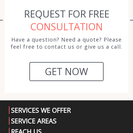
REQUEST FOR FREE
CONSULTATION
Have a question? Need a quote? Please
feel free to contact us or give us a call.
GET NOW
SERVICES WE OFFER
SERVICE AREAS
REACH US