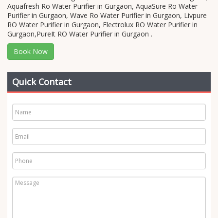
Aquafresh Ro Water Purifier in Gurgaon, AquaSure Ro Water
Purifier in Gurgaon, Wave Ro Water Purifier in Gurgaon, Livpure
RO Water Purifier in Gurgaon, Electrolux RO Water Purifier in
Gurgaon,PureIt RO Water Purifier in Gurgaon .
Book Now
Quick Contact