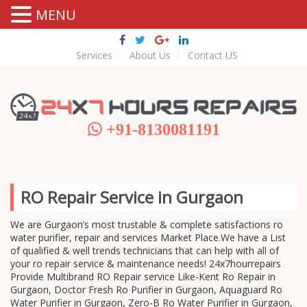
MENU
Services
About Us
Contact US
+91-8130081191
RO Repair Service in Gurgaon
We are Gurgaon’s most trustable & complete satisfactions ro
water purifier, repair and services Market Place.We have a List
of qualified & well trends technicians that can help with all of
your ro repair service & maintenance needs! 24x7hourrepairs
Provide Multibrand RO Repair service Like-Kent Ro Repair in
Gurgaon, Doctor Fresh Ro Purifier in Gurgaon, Aquaguard Ro
Water Purifier in Gurgaon, Zero-B Ro Water Purifier in Gurgaon,