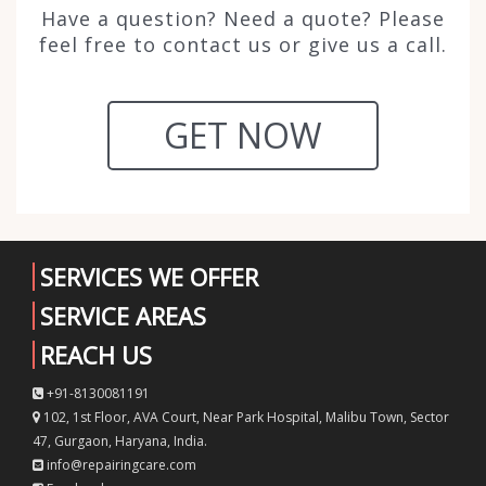
Have a question? Need a quote? Please
feel free to contact us or give us a call.
GET NOW
SERVICES WE OFFER
SERVICE AREAS
REACH US
+91-8130081191
102, 1st Floor, AVA Court, Near Park Hospital, Malibu Town, Sector
47, Gurgaon, Haryana, India.
info@repairingcare.com