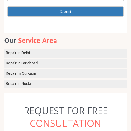
Our
Service Area
Repair in Delhi
Repair in Faridabad
Repair In Gurgaon
Repair in Noida
REQUEST FOR FREE
CONSULTATION