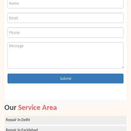
Our
Service Area
Repair in Delhi
Repair in Faridabad