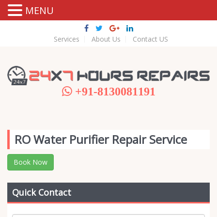
MENU
Services
About Us
Contact US
+91-8130081191
RO Water Purifier Repair Service
Book Now
Quick Contact