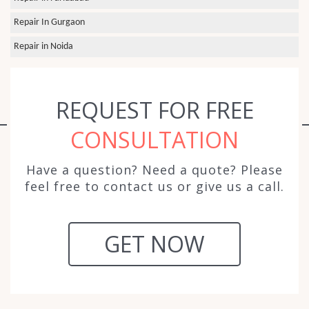
Repair In Gurgaon
Repair in Noida
REQUEST FOR FREE
CONSULTATION
Have a question? Need a quote? Please
feel free to contact us or give us a call.
GET NOW